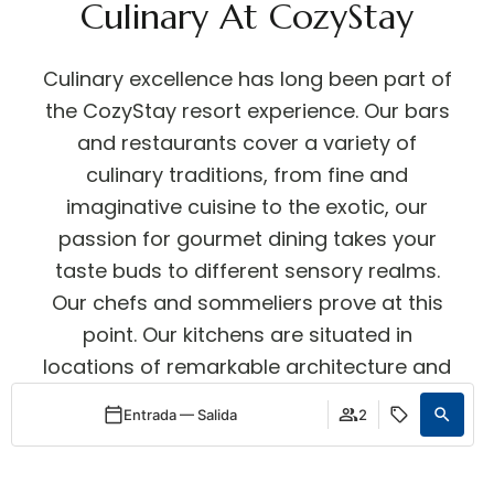
Culinary At CozyStay
Culinary excellence has long been part of
the CozyStay resort experience. Our bars
and restaurants cover a variety of
culinary traditions, from fine and
imaginative cuisine to the exotic, our
passion for gourmet dining takes your
taste buds to different sensory realms.
Our chefs and sommeliers prove at this
point. Our kitchens are situated in
locations of remarkable architecture and
contemporary design, all integrated
Entrada — Salida
2
smoothly into the overall experience.
Acceder / Registrarse
Acceder / Registrarse
Cuándo
Promoción
Quién