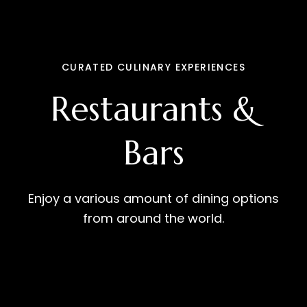
CURATED CULINARY EXPERIENCES
Restaurants &
Bars
Enjoy a various amount of dining options
from around the world.