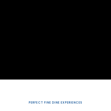
PERFECT FINE DINE EXPERIENCES